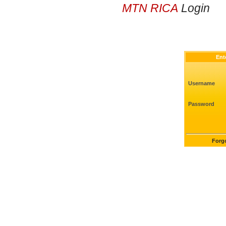
MTN RICA
Login
Ent
Username
Password
Forg